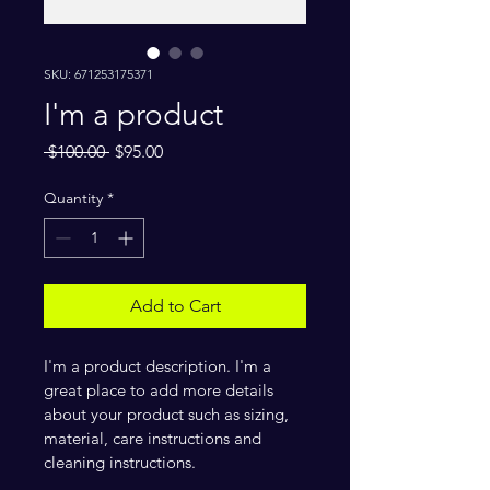
SKU: 671253175371
I'm a product
Regular
Sale
 $100.00 
$95.00
Price
Price
Quantity
*
Add to Cart
I'm a product description. I'm a 
great place to add more details 
about your product such as sizing, 
material, care instructions and 
cleaning instructions.