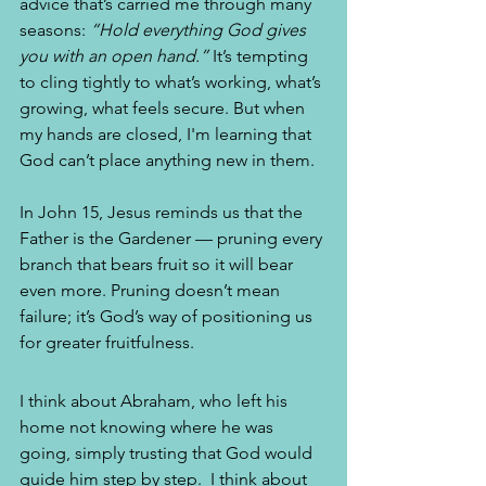
advice that’s carried me through many 
seasons: 
“Hold everything God gives 
you with an open hand.”
 It’s tempting 
to cling tightly to what’s working, what’s 
growing, what feels secure. But when 
my hands are closed, I'm learning that 
God can’t place anything new in them.
In John 15, Jesus reminds us that the 
Father is the Gardener — pruning every 
branch that bears fruit so it will bear 
even more. Pruning doesn’t mean 
failure; it’s God’s way of positioning us 
for greater fruitfulness.
I think about Abraham, who left his 
home not knowing where he was 
going, simply trusting that God would 
guide him step by step.  I think about 