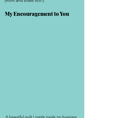
(front and sides too!) 
My Encouragement to You
A beautiful quilt I made inside my business. 