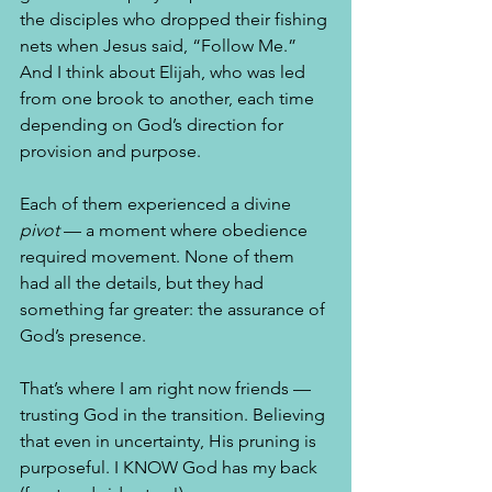
the disciples who dropped their fishing 
nets when Jesus said, “Follow Me.”  
And I think about Elijah, who was led 
from one brook to another, each time 
depending on God’s direction for 
provision and purpose.
Each of them experienced a divine 
pivot
 — a moment where obedience 
required movement. None of them 
had all the details, but they had 
something far greater: the assurance of 
God’s presence.
That’s where I am right now friends — 
trusting God in the transition. Believing 
that even in uncertainty, His pruning is 
purposeful. I KNOW God has my back 