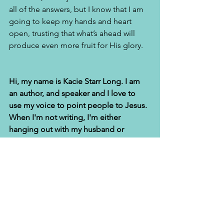
all of the answers, but I know that I am 
going to keep my hands and heart 
open, trusting that what’s ahead will 
produce even more fruit for His glory.
Hi, my name is Kacie Starr Long. I am 
an author, and speaker and I love to 
use my voice to point people to Jesus. 
When I'm not writing, I'm either 
hanging out with my husband or  
sewing. God delivered me from food 
addiction and I have a sewing business 
and ministry,
called the Sew Hope 
Community Sewing Room
. 
I am the 
proud wife of Alfred T. Long, Sr and 
together we lead a non-profit that 
serves prisoners and their families. 