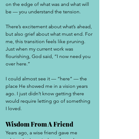
on the edge of what was and what will 
be — you understand the tension. 
There’s excitement about what’s ahead, 
but also grief about what must end. For 
me, this transition feels like pruning. 
Just when my current work was 
flourishing, God said, “I now need you 
over here.”
I could almost see it — “here” — the 
place He showed me in a vision years 
ago. I just didn’t know getting there 
would require letting go of something 
I loved.
Wisdom From A Friend 
Years ago, a wise friend gave me 