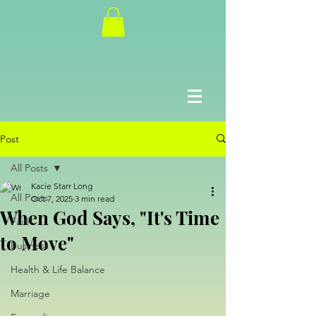
Post
All Posts
Kacie Starr Long
All Posts
Oct 7, 2025
3 min read
When God Says, "It's Time
Faith
to Move"
Business
Health & Life Balance
Marriage