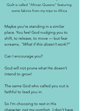
Quilt is called "African Queens" featuring 
some fabrics from my trips to Africa 
Maybe you’re standing in a similar 
place. You feel God nudging you to 
shift, to release, to move — but fear 
screams, 
“What if this doesn’t work?” 
Can I encourage you? 
God will not prune what He doesn’t 
intend to grow! 
The same God who called you out is 
faithful to lead you in.
So I’m choosing to rest in His 
character, not my comfort.  I don't have 