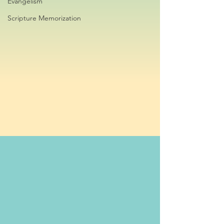
Evangelism
Scripture Memorization