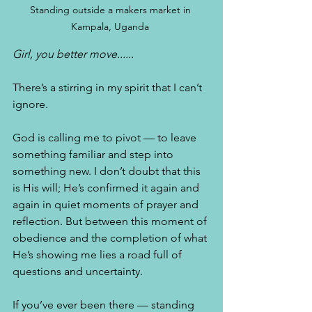
Standing outside a makers market in 
Kampala, Uganda 
Girl, you better move......
There’s a stirring in my spirit that I can’t 
ignore. 
God is calling me to pivot — to leave 
something familiar and step into 
something new. I don’t doubt that this 
is His will; He’s confirmed it again and 
again in quiet moments of prayer and 
reflection. But between this moment of 
obedience and the completion of what 
He’s showing me lies a road full of 
questions and uncertainty.
If you’ve ever been there — standing 