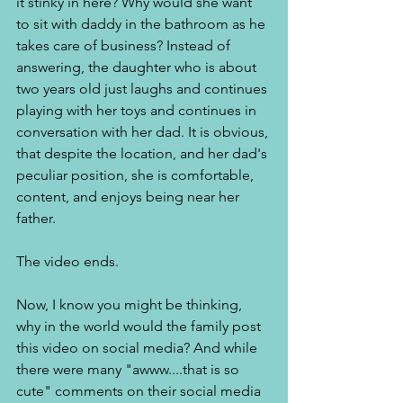
it stinky in here? Why would she want 
to sit with daddy in the bathroom as he 
takes care of business? Instead of 
answering, the daughter who is about 
two years old just laughs and continues 
playing with her toys and continues in 
conversation with her dad. It is obvious, 
that despite the location, and her dad's 
peculiar position, she is comfortable, 
content, and enjoys being near her 
father.  
The video ends. 
Now, I know you might be thinking, 
why in the world would the family post 
this video on social media? And while 
there were many "awww....that is so 
cute" comments on their social media 