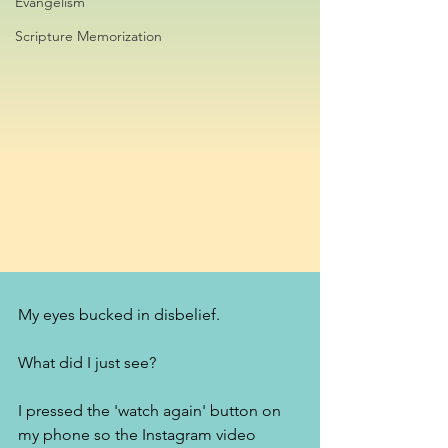
Evangelism
Scripture Memorization
My eyes bucked in disbelief. 
What did I just see? 
I pressed the 'watch again' button on 
my phone so the Instagram video 