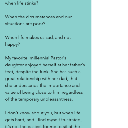
when life stinks? 
When the circumstances and our 
situations are poor? 
When life makes us sad, and not 
happy? 
My favorite, millennial Pastor's 
daughter enjoyed herself at her father's 
feet, despite the funk. She has such a 
great relationship with her dad, that 
she understands the importance and 
value of being close to him regardless 
of the temporary unpleasantness. 
I don't know about you, but when life 
gets hard, and I find myself frustrated, 
it's not the easiest for me to sit at the 