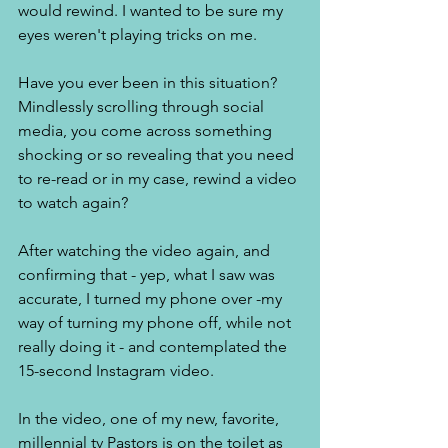
would rewind. I wanted to be sure my 
eyes weren't playing tricks on me. 
Have you ever been in this situation?  
Mindlessly scrolling through social 
media, you come across something 
shocking or so revealing that you need 
to re-read or in my case, rewind a video 
to watch again? 
After watching the video again, and 
confirming that - yep, what I saw was 
accurate, I turned my phone over -my 
way of turning my phone off, while not 
really doing it - and contemplated the 
15-second Instagram video. 
In the video, one of my new, favorite, 
millennial tv Pastors is on the toilet as 