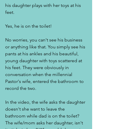
his daughter plays with her toys at his 
feet. 
Yes, he is on the toilet! 
No worries, you can't see his business 
or anything like that. You simply see his 
pants at his ankles and his beautiful, 
young daughter with toys scattered at 
his feet. They were obviously in 
conversation when the millennial 
Pastor's wife, entered the bathroom to 
record the two. 
In the video, the wife asks the daughter 
doesn't she want to leave the 
bathroom while dad is on the toilet? 
The wife/mom asks her daughter, isn't 