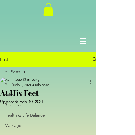
Post
All Posts
Kacie Starr Long
All Posts
Feb 5, 2021
4 min read
At His Feet
Faith
Updated:
Feb 10, 2021
Business
Health & Life Balance
Marriage