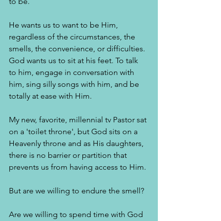
to be. 
He wants us to want to be Him, 
regardless of the circumstances, the 
smells, the convenience, or difficulties. 
God wants us to sit at his feet. To talk 
to him, engage in conversation with 
him, sing silly songs with him, and be 
totally at ease with Him. 
My new, favorite, millennial tv Pastor sat 
on a 'toilet throne', but God sits on a 
Heavenly throne and as His daughters, 
there is no barrier or partition that 
prevents us from having access to Him. 
But are we willing to endure the smell? 
Are we willing to spend time with God 