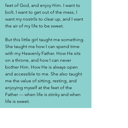
feet of God, and enjoy Him. I want to 
bolt. I want to get out of the mess, I 
want my nostrils to clear up, and I want 
the air of my life to be sweet. 
But this little girl taught me something. 
She taught me how I can spend time 
with my Heavenly Father. How He sits 
on a throne, and how I can never 
bother Him. How He is always open 
and accessible to me. She also taught 
me the value of sitting, resting, and 
enjoying myself at the feet of the 
Father --- when life is stinky and when 
life is sweet. 
This article was published in 
Jewel 