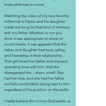
knew what was to come. 
Watching the video of my new favorite, 
millennial tv Pastor and his daughter 
made me long for that kind of intimacy 
with my father. Whether or not you 
think it was appropriate to share on 
social media, it was apparent that the 
father and daughter had trust, safety, 
and friendship in their relationship. 
That girl loved her father and enjoyed 
spending time with him, that she 
disregarded the....ahem, smell. She 
had her toys, and she had her father 
and felt comfortable being next to him 
regardless of his position on the toilet. 
I really believe this is how God wants us 