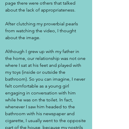
page there were others that talked 
about the lack of appropriateness. 
After clutching my proverbial pearls 
from watching the video, I thought 
about the image.
Although I grew up with my father in 
the home, our relationship was not one 
where I sat at his feet and played with 
my toys (inside or outside the 
bathroom). So you can imagine, I never 
felt comfortable as a young girl 
engaging in conversation with him 
while he was on the toilet. In fact, 
whenever I saw him headed to the 
bathroom with his newspaper and 
cigarette, I usually went to the opposite 
part of the house, because my nostrils 