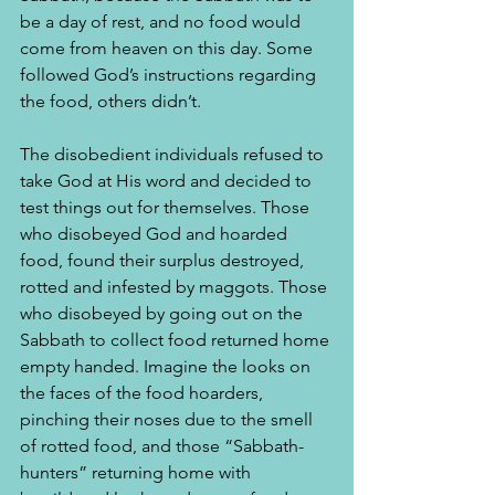
be a day of rest, and no food would 
come from heaven on this day. Some 
followed God’s instructions regarding 
the food, others didn’t.
The disobedient individuals refused to 
take God at His word and decided to 
test things out for themselves. Those 
who disobeyed God and hoarded 
food, found their surplus destroyed, 
rotted and infested by maggots. Those 
who disobeyed by going out on the 
Sabbath to collect food returned home 
empty handed. Imagine the looks on 
the faces of the food hoarders, 
pinching their noses due to the smell 
of rotted food, and those “Sabbath-
hunters” returning home with 