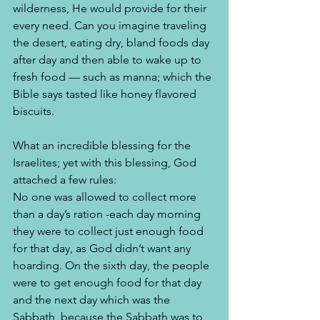
wilderness, He would provide for their 
every need. Can you imagine traveling 
the desert, eating dry, bland foods day 
after day and then able to wake up to 
fresh food — such as manna; which the 
Bible says tasted like honey flavored 
biscuits. 
What an incredible blessing for the 
Israelites; yet with this blessing, God 
attached a few rules:
No one was allowed to collect more 
than a day’s ration -each day morning 
they were to collect just enough food 
for that day, as God didn’t want any 
hoarding. On the sixth day, the people 
were to get enough food for that day 
and the next day which was the 
Sabbath, because the Sabbath was to 