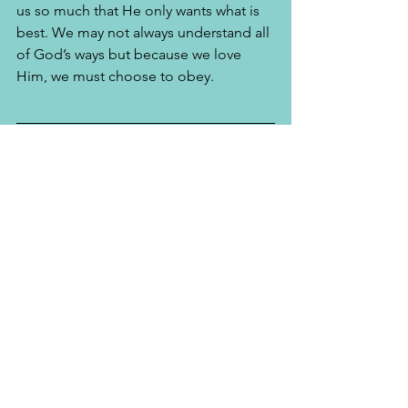
us so much that He only wants what is 
best. We may not always understand all 
of God’s ways but because we love 
Him, we must choose to obey.
Kacie Starr Long is an author, speaker, 
talk show host and the proud wife of 
Alfred T. Long, Sr. 
she and her 
husband serve as campus Pastors with 
Influence Church. Stay connected with 
Kacie at: 
www.InspiredOverflow.com
. 
See All
Recent Posts