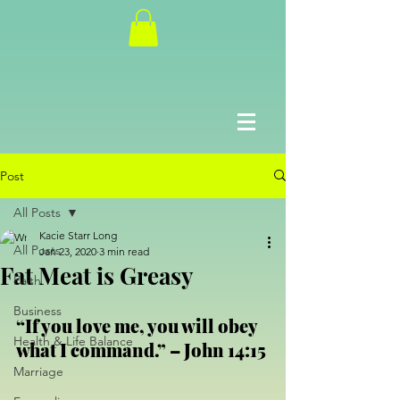
Post
All Posts
Kacie Starr Long
All Posts
Jan 23, 2020
3 min read
Fat Meat is Greasy
Faith
Business
“If you love me, you will obey 
Health & Life Balance
what I command.” – John 14:15
Marriage