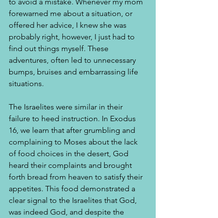
to avoid a mistake. Whenever my mom 
forewarned me about a situation, or 
offered her advice, I knew she was 
probably right, however, I just had to 
find out things myself. These 
adventures, often led to unnecessary 
bumps, bruises and embarrassing life 
situations.
The Israelites were similar in their 
failure to heed instruction. In Exodus 
16, we learn that after grumbling and 
complaining to Moses about the lack 
of food choices in the desert, God 
heard their complaints and brought 
forth bread from heaven to satisfy their 
appetites. This food demonstrated a 
clear signal to the Israelites that God, 
was indeed God, and despite the 