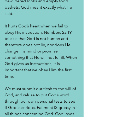
bewildered looks and empty food 
baskets. God meant exactly what He 
said.
It hurts God’s heart when we fail to 
obey His instruction. Numbers 23:19 
tells us that God is not human and 
therefore does not lie, nor does He 
change His mind or promise 
something that He will not fulfill. When 
God gives us instructions, it is 
important that we obey Him the first 
time. 
We must submit our flesh to the will of 
God, and refuse to put God’s word 
through our own personal tests to see 
if God is serious. Fat meat IS greasy in 
all things concerning God. God loves 