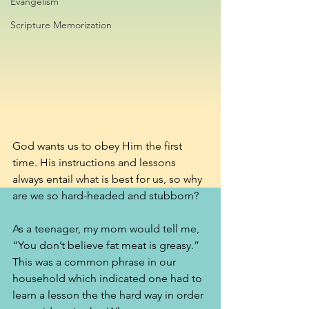
Evangelism
Scripture Memorization
God wants us to obey Him the first 
time. His instructions and lessons 
always entail what is best for us, so why 
are we so hard-headed and stubborn?
As a teenager, my mom would tell me, 
“You don’t believe fat meat is greasy.” 
This was a common phrase in our 
household which indicated one had to 
learn a lesson the the hard way in order 