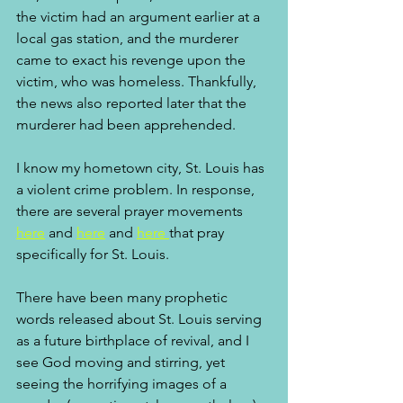
the victim had an argument earlier at a 
local gas station, and the murderer 
came to exact his revenge upon the 
victim, who was homeless. Thankfully, 
the news also reported later that the 
murderer had been apprehended. 
I know my hometown city, St. Louis has 
a violent crime problem. In response, 
there are several prayer movements 
here
 and 
here
 and 
here 
that pray 
specifically for St. Louis. 
There have been many prophetic 
words released about St. Louis serving 
as a future birthplace of revival, and I 
see God moving and stirring, yet 
seeing the horrifying images of a 