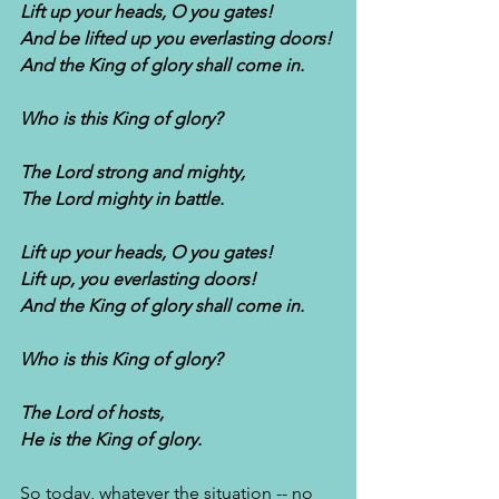
Lift up your heads, O you gates!
And be lifted up you everlasting doors!
And the King of glory shall come in.
Who is this King of glory?
The Lord strong and mighty,
The Lord mighty in battle.
Lift up your heads, O you gates!
Lift up, you everlasting doors!
And the King of glory shall come in.
Who is this King of glory?
The Lord of hosts,
He is the King of glory. 
So today, whatever the situation -- no 