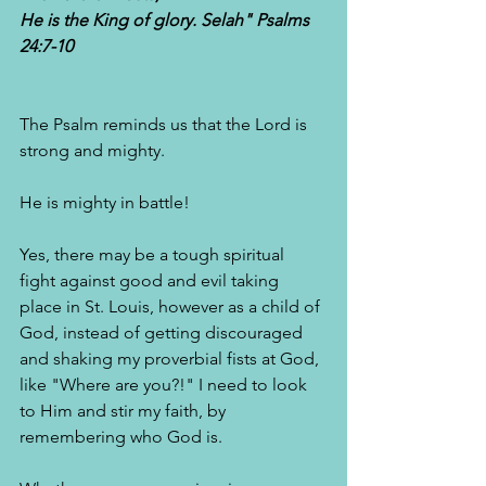
He is the King of glory. Selah" Psalms 
24:7-10
The Psalm reminds us that the Lord is 
strong and mighty. 
He is mighty in battle!
Yes, there may be a tough spiritual 
fight against good and evil taking 
place in St. Louis, however as a child of 
God, instead of getting discouraged 
and shaking my proverbial fists at God, 
like "Where are you?!" I need to look 
to Him and stir my faith, by 
remembering who God is. 