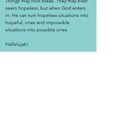
Things may look bleak. They may even 
seem hopeless, but when God enters 
in, He can turn hopeless situations into 
hopeful; ones and impossible 
situations into possible ones. 
Hallelujah! 
"Lift up your heads, O you gates!
And be lifted up you everlasting doors!
And the King of glory shall come in.
Who is this King of glory?
The Lord strong and mighty,
The Lord mighty in battle.
Lift up your heads, O you gates!
Lift up, you everlasting doors!