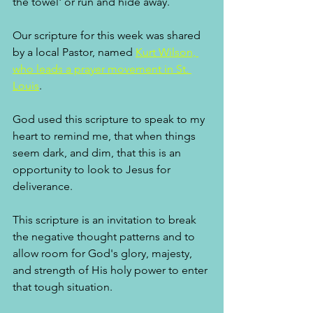
the towel' or run and hide away. 
Our scripture for this week was shared 
by a local Pastor, named 
Kurt Wilson, 
who leads a prayer movement in St. 
Louis
. 
God used this scripture to speak to my 
heart to remind me, that when things 
seem dark, and dim, that this is an 
opportunity to look to Jesus for 
deliverance. 
This scripture is an invitation to break 
the negative thought patterns and to 
allow room for God's glory, majesty, 
and strength of His holy power to enter 
that tough situation.