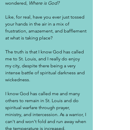
wondered, 
Where is God?
Like, for real, have you ever just tossed 
your hands in the air in a mix of 
frustration, amazement, and bafflement 
at what is taking place? 
The truth is that I know God has called 
me to St. Louis, and I really do enjoy 
my city, despite there being a very 
intense battle of spiritual darkness and 
wickedness. 
I know God has called me and many 
others to remain in St. Louis and do 
spiritual warfare through prayer, 
ministry, and intercession. As a warrior, I 
can't and won't fold and run away when 
the temperature is increased. 