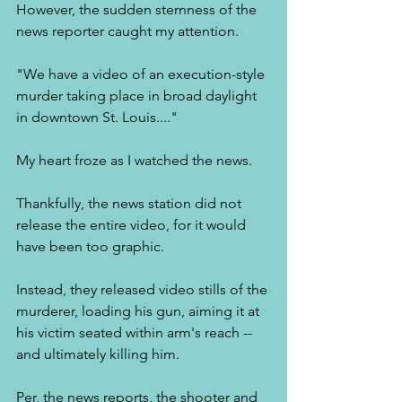
However, the sudden sternness of the 
news reporter caught my attention. 
"We have a video of an execution-style 
murder taking place in broad daylight 
in downtown St. Louis...." 
My heart froze as I watched the news. 
Thankfully, the news station did not 
release the entire video, for it would 
have been too graphic. 
Instead, they released video stills of the 
murderer, loading his gun, aiming it at 
his victim seated within arm's reach -- 
and ultimately killing him. 
Per, the news reports, the shooter and 