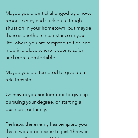
Maybe you aren't challenged by a news 
report to stay and stick out a tough 
situation in your hometown, but maybe 
there is another circumstance in your 
life, where you are tempted to flee and 
hide in a place where it seems safer 
and more comfortable. 
Maybe you are tempted to give up a 
relationship. 
Or maybe you are tempted to give up 
pursuing your degree, or starting a 
business, or family. 
Perhaps, the enemy has tempted you 
that it would be easier to just 'throw in 