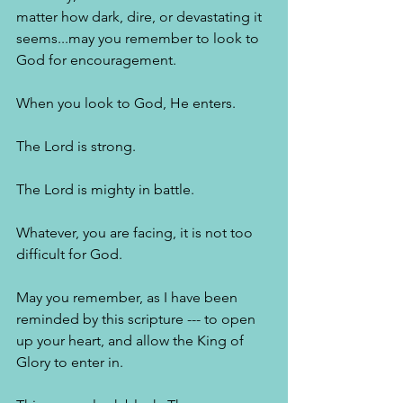
matter how dark, dire, or devastating it 
seems...may you remember to look to 
God for encouragement. 
When you look to God, He enters. 
The Lord is strong. 
The Lord is mighty in battle. 
Whatever, you are facing, it is not too 
difficult for God. 
May you remember, as I have been 
reminded by this scripture --- to open 
up your heart, and allow the King of 
Glory to enter in. 