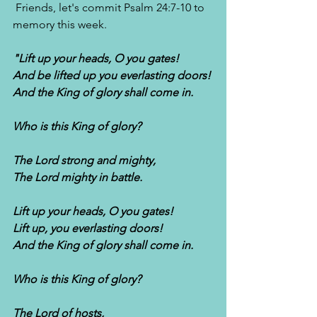
 Friends, let's commit Psalm 24:7-10 to 
memory this week.
"Lift up your heads, O you gates!
And be lifted up you everlasting doors!
And the King of glory shall come in.
Who is this King of glory?
The Lord strong and mighty,
The Lord mighty in battle.
Lift up your heads, O you gates!
Lift up, you everlasting doors!
And the King of glory shall come in.
Who is this King of glory?
The Lord of hosts,