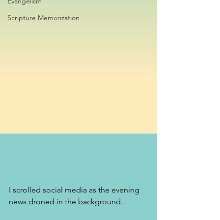
Evangelism
Scripture Memorization
I scrolled social media as the evening 
news droned in the background. 