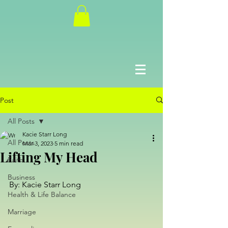
Post
All Posts
Kacie Starr Long
All Posts
Mar 3, 2023
5 min read
Lifting My Head
Faith
Business
By: Kacie Starr Long
Health & Life Balance
Marriage