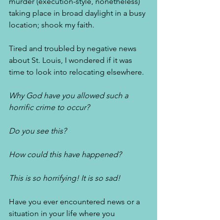
murder (execution-style, nonetheless) 
taking place in broad daylight in a busy 
location; shook my faith. 
Tired and troubled by negative news 
about St. Louis, I wondered if it was 
time to look into relocating elsewhere. 
Why God have you allowed such a 
horrific crime to occur?
Do you see this? 
How could this have happened?
This is so horrifying! It is so sad! 
Have you ever encountered news or a 
situation in your life where you 