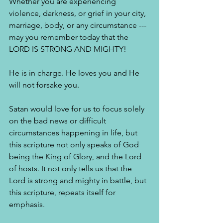
Whether you are experiencing 
violence, darkness, or grief in your city, 
marriage, body, or any circumstance --- 
may you remember today that the 
LORD IS STRONG AND MIGHTY!
He is in charge. He loves you and He 
will not forsake you.
Satan would love for us to focus solely 
on the bad news or difficult 
circumstances happening in life, but 
this scripture not only speaks of God 
being the King of Glory, and the Lord 
of hosts. It not only tells us that the 
Lord is strong and mighty in battle, but 
this scripture, repeats itself for 
emphasis. 