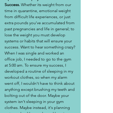
Success.
 Whether its weight from our 
time in quarantine, emotional weight 
from difficult life experiences, or just 
extra pounds you've accumulated from 
past pregnancies and life in general; to 
lose the weight you must develop 
systems or habits that will ensure your 
success. Want to hear something crazy? 
When I was single and worked an 
office job, I needed to go to the gym 
at 5:00 am. To ensure my success, I 
developed a routine of sleeping in my 
workout clothes, so when my alarm 
went off, I wouldn't have to think about 
anything except brushing my teeth and 
bolting out of the door. Maybe your 
system isn't sleeping in your gym 
clothes. Maybe instead, it's planning 