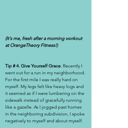
(It's me, fresh after a morning workout  
at OrangeTheory Fitness!) 
Tip # 4. Give Yourself Grace
. Recently I 
went out for a run in my neighborhood. 
For the first mile I was really hard on 
myself. My legs felt like heavy logs and 
it seemed as if I were lumbering on the 
sidewalk instead of gracefully running 
like a gazelle. As I jogged past homes 
in the neighboring subdivision, I spoke 
negatively to myself and about myself. 