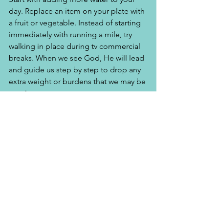
day. Replace an item on your plate with 
a fruit or vegetable. Instead of starting 
immediately with running a mile, try 
walking in place during tv commercial 
breaks. When we see God, He will lead 
and guide us step by step to drop any 
extra weight or burdens that we may be 
carrying. 
Whether you turn to the right or to the 
left, your ears will hear a voice behind 
you, saying, "This is the way; walk in it." 
Isaiah 30:21
Dear God, thank you so much for 
providing me everything that I need to 
offer my body to you as a living 