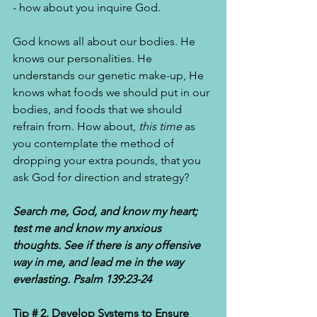
- how about you inquire God. 
God knows all about our bodies. He 
knows our personalities. He 
understands our genetic make-up, He 
knows what foods we should put in our 
bodies, and foods that we should 
refrain from. How about, 
this time 
as 
you contemplate the method of 
dropping your extra pounds, that you 
ask God for direction and strategy? 
Search me, God, and know my heart; 
test me and know my anxious 
thoughts. See if there is any offensive 
way in me, and lead me in the way 
everlasting. Psalm 139:23-24 
Tip # 2. Develop Systems to Ensure 