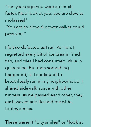
"Ten years ago you were so much 
faster. Now look at you, you are slow as 
molasses!" 
"You are so slow. A power walker could 
pass you." 
I felt so defeated as I ran. As I ran, I 
regretted every bit of ice cream, fried 
fish, and fries I had consumed while in 
quarantine. But then something 
happened, as I continued to 
breathlessly run in my neighborhood, I 
shared sidewalk space with other 
runners. As we passed each other, they 
each waved and flashed me wide, 
toothy smiles. 
These weren't "pity smiles" or "look at 