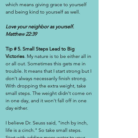
which means giving grace to yourself 
and being kind to yourself as well. 
Love your neighbor as yourself. 
Matthew 22:39
Tip # 5. Small Steps Lead to Big 
Victories
. My nature is to be either all in 
or all out. Sometimes this gets me in 
trouble. It means that I start strong but I 
don't always necessarily finish strong. 
With dropping the extra weight, take 
small steps. The weight didn't come on 
in one day, and it won't fall off in one 
day either. 
I believe Dr. Seuss said, "inch by inch, 
life is a cinch." So take small steps. 
Start with adding more water to your 