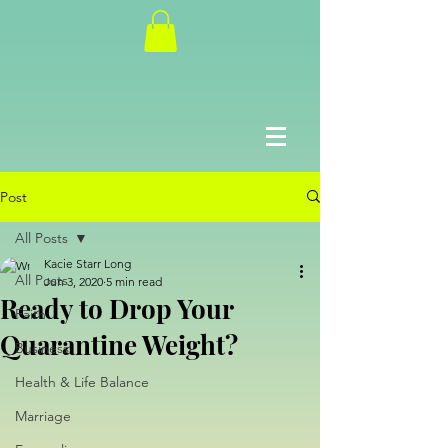
Post
All Posts
Kacie Starr Long
All Posts
Jun 3, 2020
5 min read
Ready to Drop Your
Faith
Quarantine Weight?
Business
Health & Life Balance
Marriage