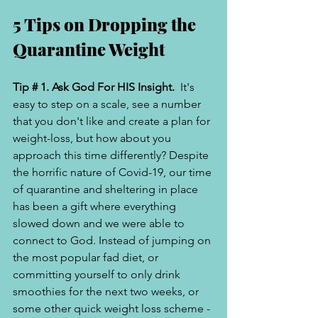
5 Tips on Dropping the 
Quarantine Weight 
Tip # 1. Ask God For HIS Insight. 
 It's 
easy to step on a scale, see a number 
that you don't like and create a plan for 
weight-loss, but how about you 
approach this time differently? Despite 
the horrific nature of Covid-19, our time 
of quarantine and sheltering in place 
has been a gift where everything 
slowed down and we were able to 
connect to God. Instead of jumping on 
the most popular fad diet, or 
committing yourself to only drink 
smoothies for the next two weeks, or 
some other quick weight loss scheme -