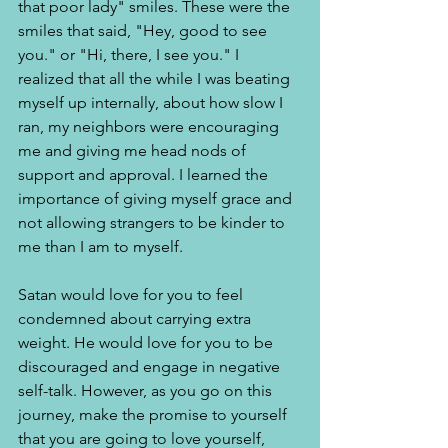
that poor lady" smiles. These were the 
smiles that said, "Hey, good to see 
you." or "Hi, there, I see you." I 
realized that all the while I was beating 
myself up internally, about how slow I 
ran, my neighbors were encouraging 
me and giving me head nods of 
support and approval. I learned the 
importance of giving myself grace and 
not allowing strangers to be kinder to 
me than I am to myself. 
Satan would love for you to feel 
condemned about carrying extra 
weight. He would love for you to be 
discouraged and engage in negative 
self-talk. However, as you go on this 
journey, make the promise to yourself 
that you are going to love yourself, 