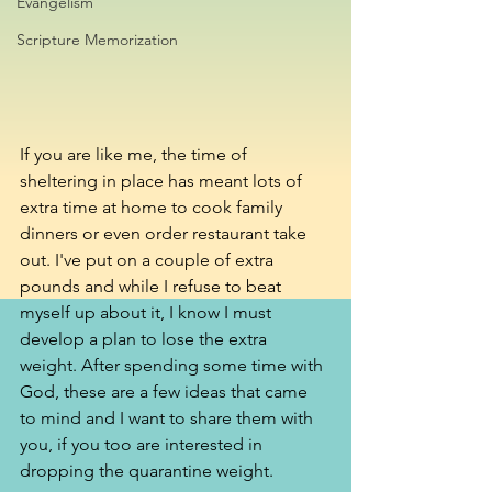
Evangelism
Scripture Memorization
If you are like me, the time of 
sheltering in place has meant lots of 
extra time at home to cook family 
dinners or even order restaurant take 
out. I've put on a couple of extra 
pounds and while I refuse to beat 
myself up about it, I know I must 
develop a plan to lose the extra 
weight. After spending some time with 
God, these are a few ideas that came 
to mind and I want to share them with 
you, if you too are interested in 
dropping the quarantine weight. 