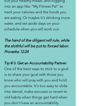
out your healthy meals, and logging 
into an app like "My Fitness Pal" to 
track your calories and the foods you 
are eating. Or maybe it's drinking more 
water, and set aside days on your 
schedule when you will work out. 
The hand of the diligent will rule, while 
the slothful will be put to forced labor. 
Proverbs 12:24
Tip # 3. Get an Accountability Partner
. 
One of the best ways to stick to a goal 
is to share your goal with those you 
know who will pray with you and hold 
you accountable. It's too easy to slide 
into denial, make excuses or revert to 
old habits when things get hard when 
you don't have an accountability 