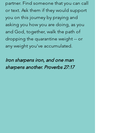
partner. Find someone that you can call 
or text. Ask them if they would support 
you on this journey by praying and 
asking you how you are doing, as you 
and God, together, walk the path of 
dropping the quarantine weight -- or 
any weight you've accumulated. 
Iron sharpens iron, and one man 
sharpens another. Proverbs 27:17