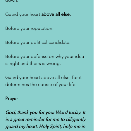
down. 
Guard your heart 
above all else. 
Before your reputation. 
Before your political candidate. 
Before your defense on why your idea 
is right and theirs is wrong. 
Guard your heart above all else, for it 
determines the course of your life. 
Prayer
God, thank you for your Word today. It 
is a great reminder for me to diligently 
guard my heart. Holy Spirit, help me in 