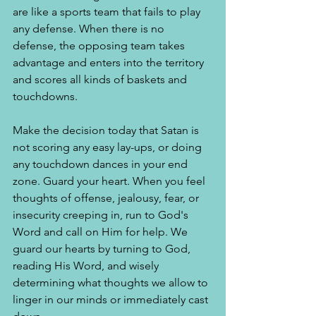
are like a sports team that fails to play 
any defense. When there is no 
defense, the opposing team takes 
advantage and enters into the territory 
and scores all kinds of baskets and 
touchdowns. 
Make the decision today that Satan is 
not scoring any easy lay-ups, or doing 
any touchdown dances in your end 
zone. Guard your heart. When you feel 
thoughts of offense, jealousy, fear, or 
insecurity creeping in, run to God's 
Word and call on Him for help. We 
guard our hearts by turning to God, 
reading His Word, and wisely 
determining what thoughts we allow to 
linger in our minds or immediately cast 