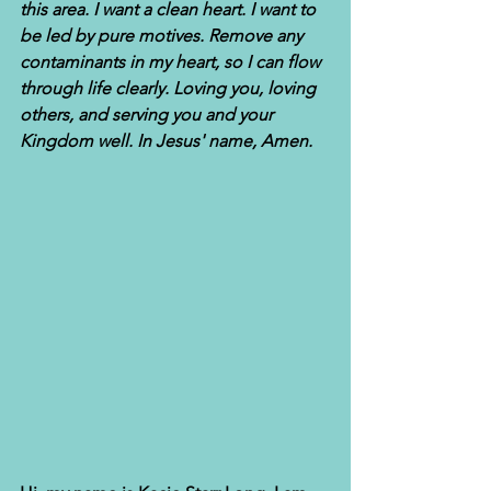
this area. I want a clean heart. I want to 
be led by pure motives. Remove any 
contaminants in my heart, so I can flow 
through life clearly. Loving you, loving 
others, and serving you and your 
Kingdom well. In Jesus' name, Amen.  