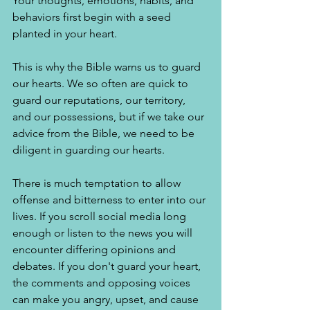
Your thoughts, emotions, habits, and 
behaviors first begin with a seed 
planted in your heart. 
This is why the Bible warns us to guard 
our hearts. We so often are quick to 
guard our reputations, our territory, 
and our possessions, but if we take our 
advice from the Bible, we need to be 
diligent in guarding our hearts. 
There is much temptation to allow 
offense and bitterness to enter into our 
lives. If you scroll social media long 
enough or listen to the news you will 
encounter differing opinions and 
debates. If you don't guard your heart, 
the comments and opposing voices 
can make you angry, upset, and cause 