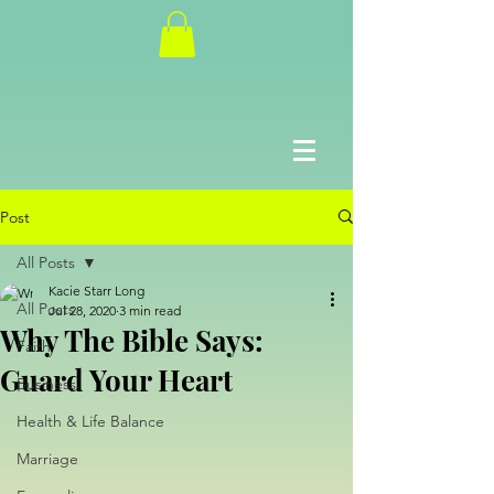
Post
All Posts
Kacie Starr Long
All Posts
Jul 28, 2020
3 min read
Why The Bible Says:
Faith
Guard Your Heart
Business
Health & Life Balance
Marriage