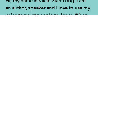
Hi, my name is Kacie Starr Long. I am 
an author, speaker and I love to use my 
voice to point people to Jesus. When 
I'm not writing, I'm either working out 
at Orange Theory Fitness or sewing. 
God delivered me from food addiction 
and I have a sewing ministry for women 
who have been previously incarcerated 
and at-risk teens. I am the proud wife 
to Alfred T. Long, Sr and together we 
lead a non-profit that serves prisoners 
and their families. Connect with me at 
www.InspiredOverflow.com
and via my 
YouTube page
for more daily Christian 
teachings and encouragement. 