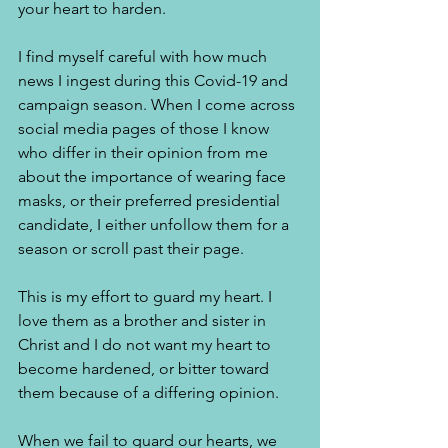
your heart to harden. 
I find myself careful with how much 
news I ingest during this Covid-19 and 
campaign season. When I come across 
social media pages of those I know 
who differ in their opinion from me 
about the importance of wearing face 
masks, or their preferred presidential 
candidate, I either unfollow them for a 
season or scroll past their page. 
This is my effort to guard my heart. I 
love them as a brother and sister in 
Christ and I do not want my heart to 
become hardened, or bitter toward 
them because of a differing opinion. 
When we fail to guard our hearts, we 