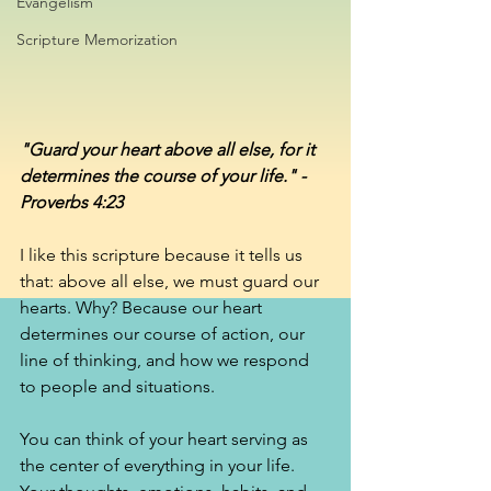
Evangelism
Scripture Memorization
"Guard your heart above all else, for it 
determines the course of your life." - 
Proverbs 4:23
I like this scripture because it tells us 
that: above all else, we must guard our 
hearts. Why? Because our heart 
determines our course of action, our 
line of thinking, and how we respond 
to people and situations. 
You can think of your heart serving as 
the center of everything in your life. 